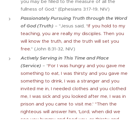
you may be filled to the measure of all the
fullness of God." (Ephesians 3:17-19, NIV)
Passionately Pursuing Truth through the Word
of God (Truth)
– "Jesus said, "
If you hold to my
teaching, you are really my disciples. Then you
will know the truth, and the truth will set you
free.
" (John 8:31-32, NIV)
Actively Serving in This Time and Place
(Service)
– "
For I was hungry and you gave me
something to eat, I was thirsty and you gave me
something to drink, I was a stranger and you
invited me in, I needed clothes and you clothed
me, I was sick and you looked after me, I was in
prison and you came to visit me.' "Then the
righteous will answer him, 'Lord, when did we
see you hungry and feed you, or thirsty and
give you something to drink? When did we see