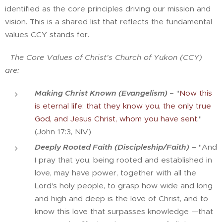
identified as the core principles driving our mission and
vision. This is a shared list that reflects the fundamental
values CCY stands for.
The Core Values of Christ's Church of Yukon (CCY)
are:
Making Christ Known (Evangelism)
– "
Now this
is eternal life: that they know you, the only true
God, and Jesus Christ, whom you have sent.
"
(John 17:3, NIV)
Deeply Rooted Faith (Discipleship/Faith)
– "And
I pray that you, being rooted and established in
love, may have power, together with all the
Lord's holy people, to grasp how wide and long
and high and deep is the love of Christ, and to
know this love that surpasses knowledge —that