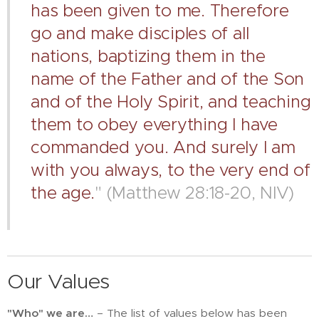
has been given to me. Therefore
go and make disciples of all
nations, baptizing them in the
name of the Father and of the Son
and of the Holy Spirit, and teaching
them to obey everything I have
commanded you. And surely I am
with you always, to the very end of
the age.
" (Matthew 28:18-20, NIV)
Our Values
"Who" we are…
– The list of values below has been