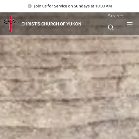
Join us for Service on Sundays at 10:30 AM
Search
CHRIST'S CHURCH OF YUKON