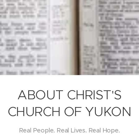
ABOUT CHRIST'S
CHURCH OF YUKON
Real People. Real Lives. Real Hope.