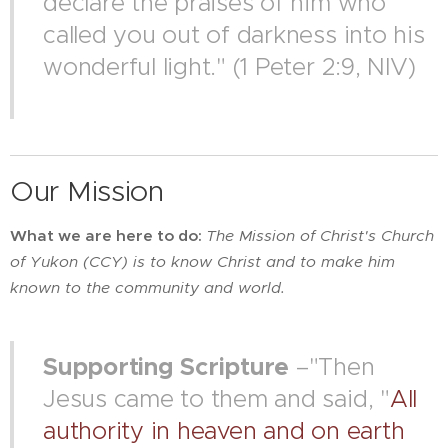
declare the praises of him who
called you out of darkness into his
wonderful light." (1 Peter 2:9, NIV)
Our Mission
What we are here to do:
The
Mission of Christ's Church
of Yukon (CCY) is to know Christ and to make him
known to the community and world.
Supporting Scripture
–"Then
Jesus came to them and said, "
All
authority in heaven and on earth