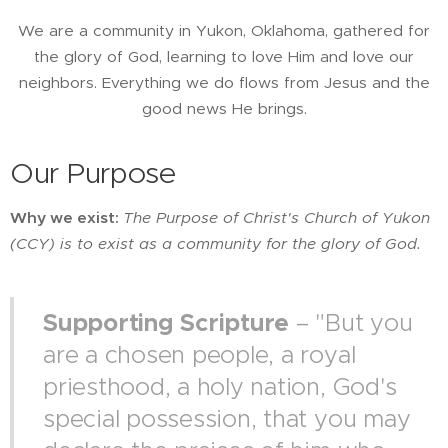
We are a community in Yukon, Oklahoma, gathered for
the glory of God, learning to love Him and love our
neighbors. Everything we do flows from Jesus and the
good news He brings.
Our Purpose
Why we exist:
The Purpose of
Christ's Church of Yukon
(CCY) is to exist as a community for the glory of God.
Supporting Scripture
– "But you
are a chosen people, a royal
priesthood, a holy nation, God's
special possession, that you may