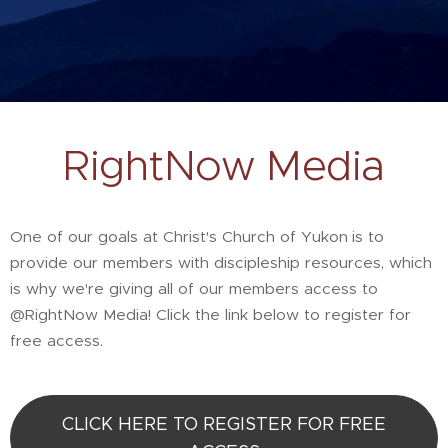
RightNow Media
One of our goals at Christ's Church of Yukon
is to
provide our members with discipleship resources, which
is why we're giving all of our members access to
@RightNow Media! Click the link below to register for
free access.
CLICK HERE TO REGISTER FOR FREE