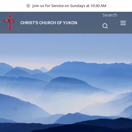
Join us for Service on Sundays at 10:30 AM
Search
CHRIST'S CHURCH OF YUKON