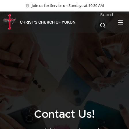
Join us for Service on Sundays at 10:30 AM
Search
CHRIST'S CHURCH OF YUKON
Contact Us!