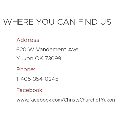
WHERE YOU CAN FIND US
Address:
620 W Vandament Ave
Yukon OK 73099
Phone:
1-405-354-0245
Facebook:
www.facebook.com/ChristsChurchofYukon