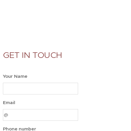
GET IN TOUCH
Your Name
Email
Phone number