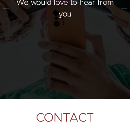
We would love to hear from
you
CONTACT