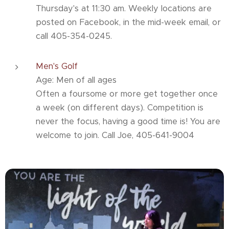
Thursday's at 11:30 am. Weekly locations are
posted on Facebook, in the mid-week email, or
call 405-354-0245.
Men's Golf
Age: Men of all ages
Often a foursome or more get together once
a week (on different days). Competition is
never the focus, having a good time is! You are
welcome to join. Call Joe, 405-641-9004