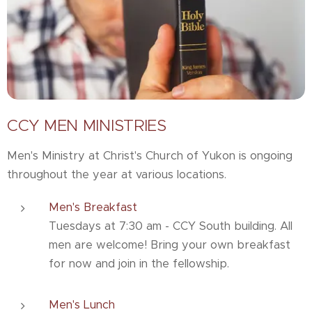
CCY MEN MINISTRIES
Men's Ministry at Christ's Church of Yukon is ongoing
throughout the year at various locations.
Men's Breakfast
Tuesdays at 7:30 am - CCY South building. All
men are welcome! Bring your own breakfast
for now and join in the fellowship.
Men's Lunch