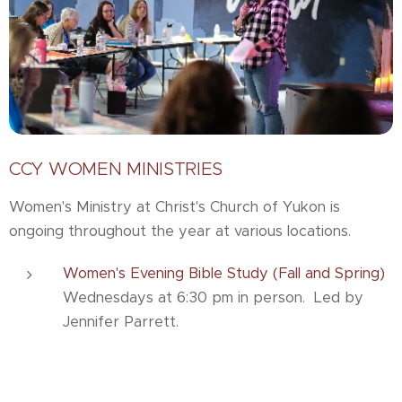
CCY WOMEN MINISTRIES
Women's Ministry at Christ's Church of Yukon is
ongoing throughout the year at various locations.
Women's Evening Bible Study (Fall and Spring)
Wednesdays at 6:30 pm in person. Led by
Jennifer Parrett.
Women's Morning Bible Study (Fall and Spring)
The Wednesday morning ladies' Bible study is