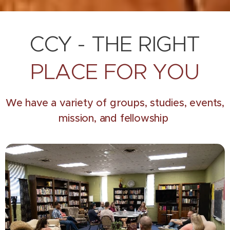
CCY - THE RIGHT
PLACE FOR YOU
We have a variety of groups, studies, events,
mission, and fellowship