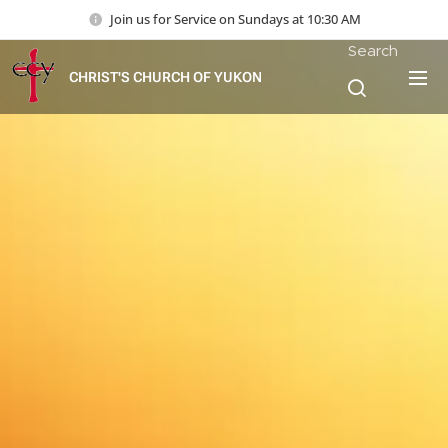
Join us for Service on Sundays at 10:30 AM
Search
CHRIST'S CHURCH OF YUKON