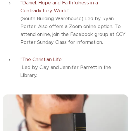
"Daniel: Hope and Faithfulness in a
Contradictory World"
(South Building Warehouse) Led by Ryan
Porter. Also offers a Zoom online option. To
attend online, join the Facebook group at CCY
Porter Sunday Class for information.
"The Christian Life"
Led by Clay and Jennifer Parrett in the
Library.