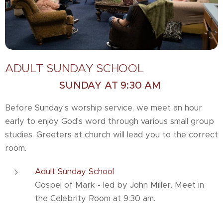
ADULT SUNDAY SCHOOL
SUNDAY AT 9:30 AM
Before Sunday's worship service, we meet an hour
early to enjoy God's word through various small group
studies. Greeters at church will lead you to the correct
room.
Adult Sunday School
Gospel of Mark - led by John Miller. Meet in
the Celebrity Room at 9:30 am.