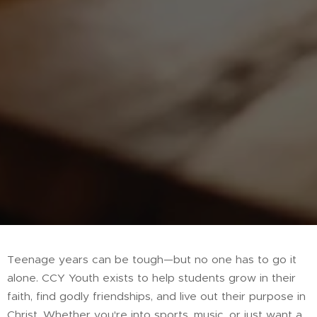
Teenage years can be tough—but no one has to go it
alone. CCY Youth exists to help students grow in their
faith, find godly friendships, and live out their purpose in
Christ. Whether you're into sports, music, or just want a