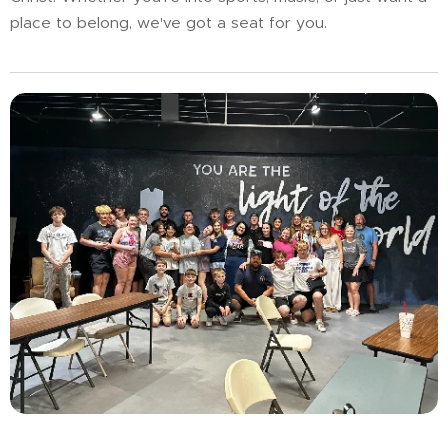
place to belong, we've got a seat for you.