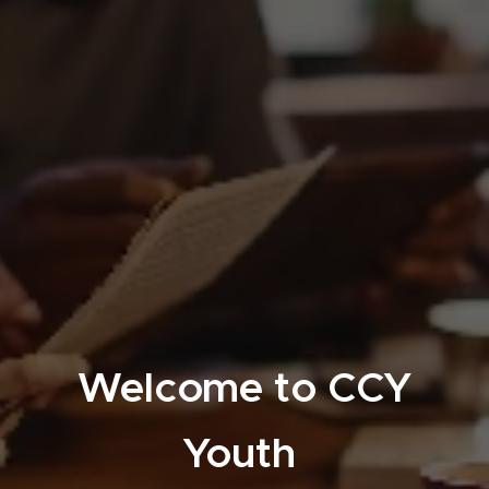
Welcome to CCY
Youth