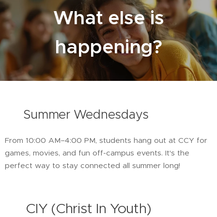
What else is
happening?
☀️
Summer Wednesdays
From 10:00 AM–4:00 PM, students hang out at CCY for
games, movies, and fun off-campus events. It's the
perfect way to stay connected all summer long!
🚐
CIY (Christ In Youth)