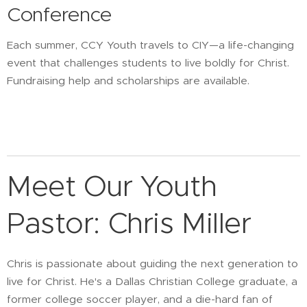
Conference
Each summer, CCY Youth travels to CIY—a life-changing
event that challenges students to live boldly for Christ.
Fundraising help and scholarships are available.
Meet Our Youth
Pastor: Chris Miller
Chris is passionate about guiding the next generation to
live for Christ. He's a Dallas Christian College graduate, a
former college soccer player, and a die-hard fan of