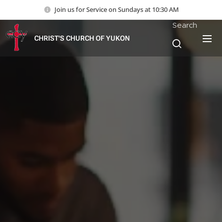
Join us for Service on Sundays at 10:30 AM
Search
CHRIST'S CHURCH OF YUKON