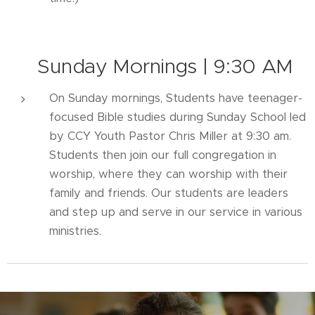
📖
Sunday Mornings | 9:30 AM
On Sunday mornings, Students have teenager-
focused Bible studies during Sunday School led
by CCY Youth Pastor Chris Miller at 9:30 am.
Students then join our full congregation in
worship, where they can worship with their
family and friends. Our students are leaders
and step up and serve in our service in various
ministries.