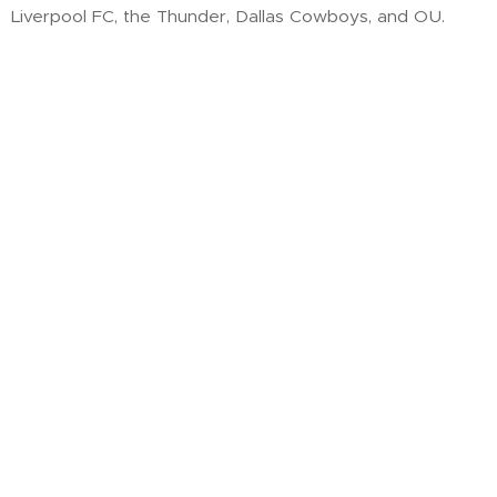
Liverpool FC, the Thunder, Dallas Cowboys, and OU.
He first felt called to ministry as a teen at Boiling Springs
Christian Service Camp—and today, he's answering that
call by helping students grow spiritually, relationally, and
missionally. His goal? To equip students to disciple their
peers and carry their faith into adulthood.
Your Name
Email
Message