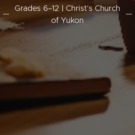
Grades 6–12 | Christ’s Church
of Yukon