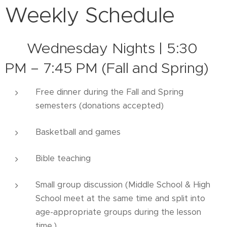
Weekly Schedule
▶️
Wednesday Nights | 5:30
PM – 7:45 PM (Fall and Spring)
Free dinner during the Fall and Spring
semesters (donations accepted)
Basketball and games
Bible teaching
Small group discussion (Middle School & High
School meet at the same time and split into
age-appropriate groups during the lesson
time.)