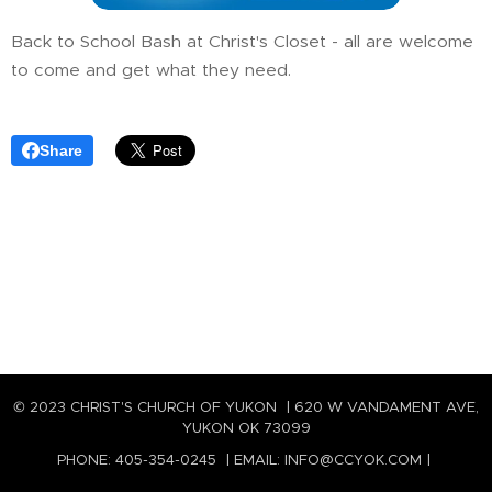
Back to School Bash at Christ's Closet - all are welcome
to come and get what they need.
Share
© 2023 CHRIST'S CHURCH OF YUKON | 620 W VANDAMENT AVE,
YUKON OK 73099
PHONE: 405-354-0245 | EMAIL: INFO@CCYOK.COM |