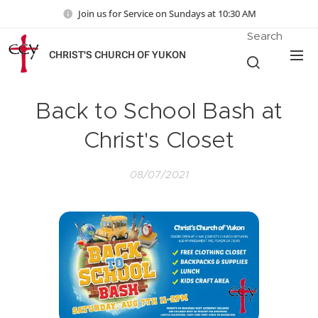
Join us for Service on Sundays at 10:30 AM
Search
CHRIST'S CHURCH OF YUKON
Back to School Bash at
Christ's Closet
08/07/2021