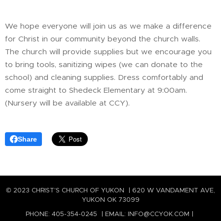
We hope everyone will join us as we make a difference
for Christ in our community beyond the church walls.
The church will provide supplies but we encourage you
to bring tools, sanitizing wipes (we can donate to the
school) and cleaning supplies. Dress comfortably and
come straight to Shedeck Elementary at 9:00am.
(Nursery will be available at CCY).
Share
© 2023 CHRIST'S CHURCH OF YUKON | 620 W VANDAMENT AVE,
YUKON OK 73099
PHONE: 405-354-0245 | EMAIL: INFO@CCYOK.COM |