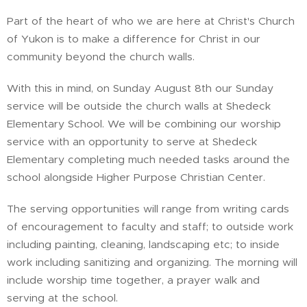
Part of the heart of who we are here at Christ's Church
of Yukon is to make a difference for Christ in our
community beyond the church walls.
With this in mind, on Sunday August 8th our Sunday
service will be outside the church walls at Shedeck
Elementary School. We will be combining our worship
service with an opportunity to serve at Shedeck
Elementary completing much needed tasks around the
school alongside Higher Purpose Christian Center.
The serving opportunities will range from writing cards
of encouragement to faculty and staff; to outside work
including painting, cleaning, landscaping etc; to inside
work including sanitizing and organizing. The morning will
include worship time together, a prayer walk and
serving at the school.