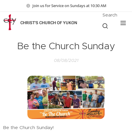
Join us for Service on Sundays at 10:30 AM
Search
CHRIST'S CHURCH OF YUKON
Be the Church Sunday
08/08/2021
Be the Church Sunday!