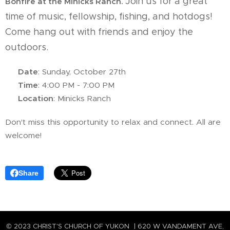
Join us for a great
Bonfire at the Minicks Ranch.
time of music, fellowship, fishing, and hotdogs!
Come hang out with friends and enjoy the
outdoors.
📅
Date
: Sunday, October 27th
🕓
Time
: 4:00 PM - 7:00 PM
📍
Location
: Minicks Ranch
Don't miss this opportunity to relax and connect. All are
welcome!
Share
© 2023 CHRIST'S CHURCH OF YUKON | 620 W VANDAMENT AVE,