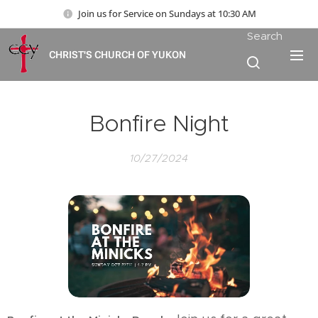
Join us for Service on Sundays at 10:30 AM
Search
CHRIST'S CHURCH OF YUKON
Bonfire Night
10/27/2024