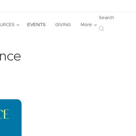
Search
URCES
EVENTS
GIVING
More
nce