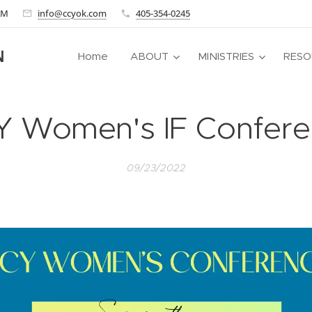
 AM
info@ccyok.com
405-354-0245
N
Home
ABOUT
MINISTRIES
RESO
Y Women's IF Confere
09/23/2022