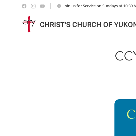
Join us for Service on Sundays at 10:30
CHRIST'S CHURCH OF YUKO
CC