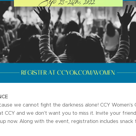
NCE
ause we cannot fight the darkness alone! CCY Women's 
CCY and we don't want you to miss it. Invite your friend
up now. Along with the event, registration includes snack 