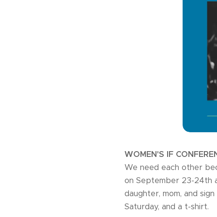
WOMEN'S IF CONFERE
We need each other bec
on September 23-24th at 
daughter, mom, and sign 
Saturday, and a t-shirt.