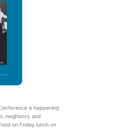
Conference is happening
s, neighbors, and
food on Friday, lunch on