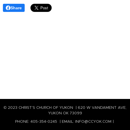
Share
© 2023 CHRIST'S CHURCH OF YUKON | 620 W VANDAMENT AVE,
YUKON OK 73099
PHONE: 405-354-0245 | EMAIL: INFO@CCYOK.COM |