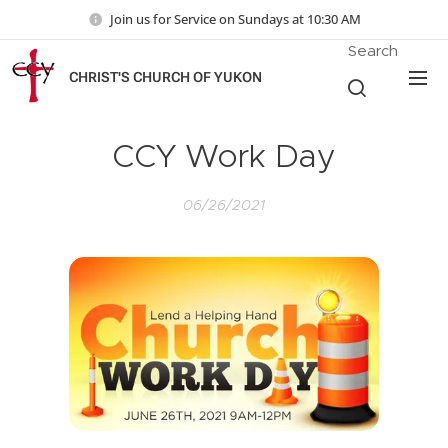
Join us for Service on Sundays at 10:30 AM
Search
CHRIST'S CHURCH OF YUKON
CCY Work Day
06/26/2021