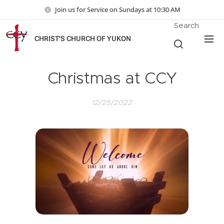
Join us for Service on Sundays at 10:30 AM
Search
CHRIST'S CHURCH OF YUKON
Christmas at CCY
12/25/2022