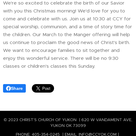
We're so excited to celebrate the birth of our Savior
with you this Christmas morning! We'd love for you to
come and celebrate with us. Join us at 10:30 at CCY for
special worship, communion, and a time of story time for
the children. Our March to the Manger offering will help
us continue to proclaim the good news of Christ's birth.
We want to encourage families to sit together and
enjoy this wonderful service. There will be no 9:30
classes or children's classes this Sunday.
Share
© 2023 CHRIST'S CHURCH OF YUKON | 620 W VANDAMENT AVE,
YUKON OK 73099
PHONE: 405-354-0245 | EMAIL: INFO@CCYOK.COM |