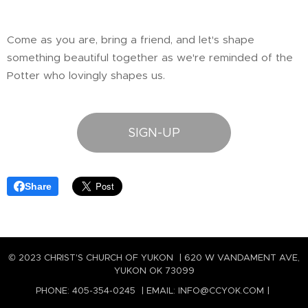
Come as you are, bring a friend, and let's shape
something beautiful together as we're reminded of the
Potter who lovingly shapes us.
SIGN-UP
Share
© 2023 CHRIST'S CHURCH OF YUKON | 620 W VANDAMENT AVE,
YUKON OK 73099
PHONE: 405-354-0245 | EMAIL: INFO@CCYOK.COM |