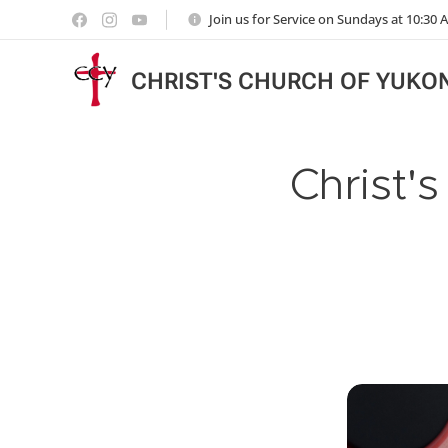
Join us for Service on Sundays at 10:30
CHRIST'S CHURCH OF YUKO
Christ'