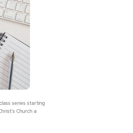
lass series starting
rist's Church a