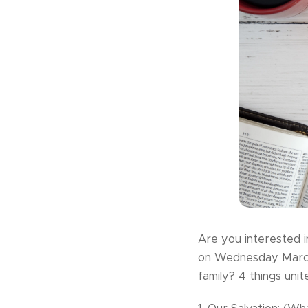
Are you interested i
on Wednesday March 
family? 4 things unite