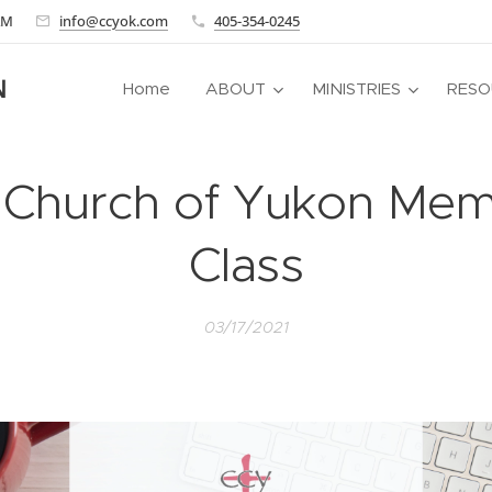
 AM
info@ccyok.com
405-354-0245
N
Home
ABOUT
MINISTRIES
RESO
s Church of Yukon Me
Class
03/17/2021