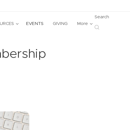
Search
URCES
EVENTS
GIVING
More
mbership