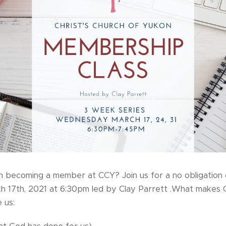
n becoming a member at CCY? Join us for a no obligation c
17th, 2021 at 6:30pm led by Clay Parrett .What makes Ch
 us: