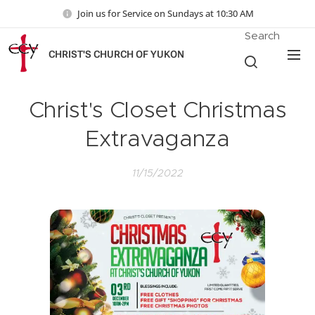
Join us for Service on Sundays at 10:30 AM
Search
CHRIST'S CHURCH OF YUKON
Christ's Closet Christmas
Extravaganza
11/15/2022