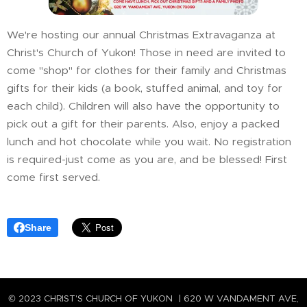
We're hosting our annual Christmas Extravaganza at
Christ's Church of Yukon! Those in need are invited to
come "shop" for clothes for their family and Christmas
gifts for their kids (a book, stuffed animal, and toy for
each child). Children will also have the opportunity to
pick out a gift for their parents. Also, enjoy a packed
lunch and hot chocolate while you wait. No registration
is required-just come as you are, and be blessed! First
come first served.
Share
© 2023 CHRIST'S CHURCH OF YUKON | 620 W VANDAMENT AVE,