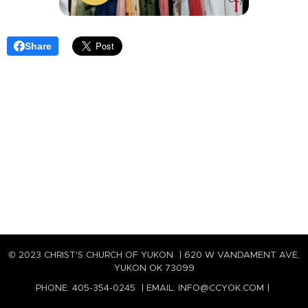
Share
© 2023 CHRIST'S CHURCH OF YUKON | 620 W VANDAMENT AVE,
YUKON OK 73099
PHONE: 405-354-0245 | EMAIL: INFO@CCYOK.COM |