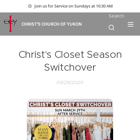
Join us for Service on Sundays at 10:30 AM
Search
CHRIST'S CHURCH OF YUKON
Christ's Closet Season
Switchover
03/29/2020