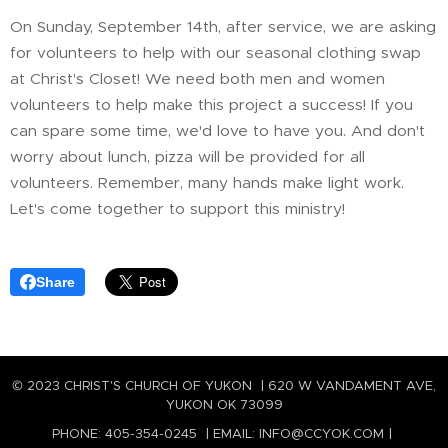
On Sunday, September 14th, after service, we are asking
for volunteers to help with our seasonal clothing swap
at Christ's Closet! We need both men and women
volunteers to help make this project a success! If you
can spare some time, we'd love to have you. And don't
worry about lunch, pizza will be provided for all
volunteers. Remember, many hands make light work.
Let's come together to support this ministry!
Share
© 2023 CHRIST'S CHURCH OF YUKON | 620 W VANDAMENT AVE,
YUKON OK 73099
PHONE: 405-354-0245 | EMAIL: INFO@CCYOK.COM |