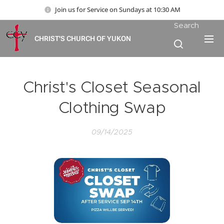
Join us for Service on Sundays at 10:30 AM
Search
CHRIST'S CHURCH OF YUKON
Christ's Closet Seasonal
Clothing Swap
09/14/2025