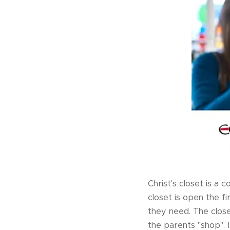
Christ's closet is a
closet is open the f
they need. The close
the parents "shop".