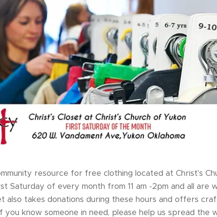
 community resource for free clothing located at Christ's C
irst Saturday of every month from 11 am -2pm and all are
t also takes donations during these hours and offers craft
 If you know someone in need, please help us spread the 