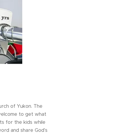
hurch of Yukon. The
 welcome to get what
s for the kids while
word and share God's