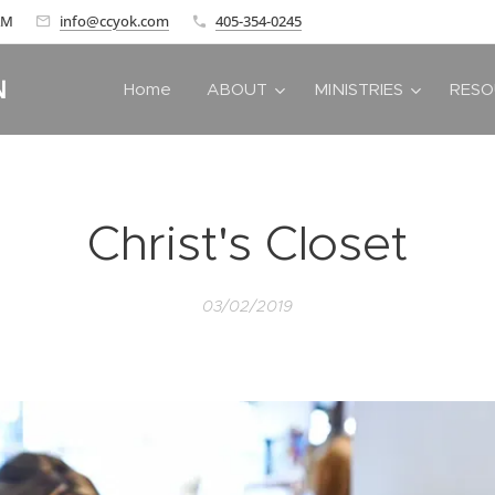
 AM
info@ccyok.com
405-354-0245
N
Home
ABOUT
MINISTRIES
RESO
Christ's Closet
03/02/2019