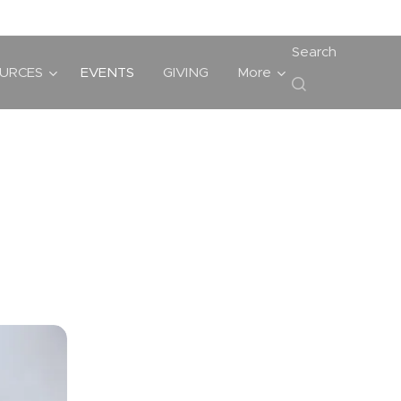
Search
URCES
EVENTS
GIVING
More