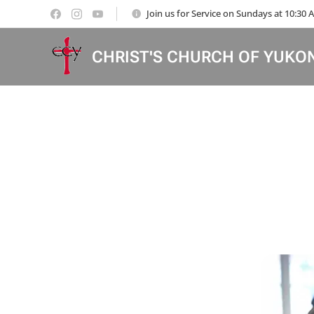
Join us for Service on Sundays at 10:30
CHRIST'S CHURCH OF YUKO