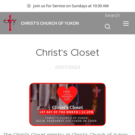
Join us for Service on Sundays at 10:30 AM
Search
CHRIST'S CHURCH OF YUKON
Christ's Closet
01/07/2023
The Christ's Closet ministry at Christ's Church of Yukon