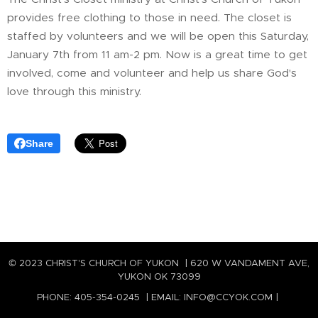
provides free clothing to those in need. The closet is
staffed by volunteers and we will be open this Saturday,
January 7th from 11 am-2 pm. Now is a great time to get
involved, come and volunteer and help us share God's
love through this ministry.
Share
© 2023 CHRIST'S CHURCH OF YUKON | 620 W VANDAMENT AVE,
YUKON OK 73099
PHONE: 405-354-0245 | EMAIL: INFO@CCYOK.COM |