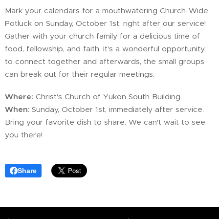
Mark your calendars for a mouthwatering Church-Wide
Potluck on Sunday, October 1st, right after our service!
Gather with your church family for a delicious time of
food, fellowship, and faith. It's a wonderful opportunity
to connect together and afterwards, the small groups
can break out for their regular meetings.
Where:
Christ's Church of Yukon South Building.
When:
Sunday, October 1st, immediately after service.
Bring your favorite dish to share. We can't wait to see
you there!
Share