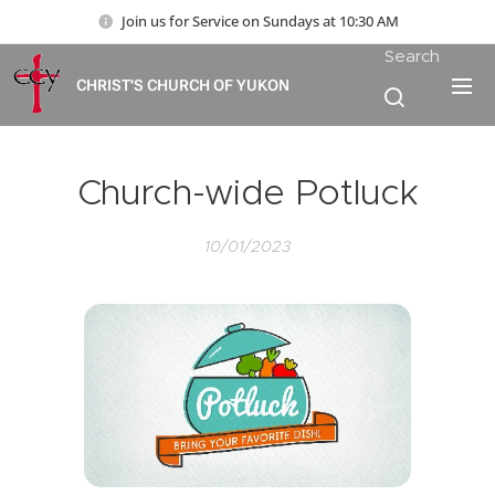
Join us for Service on Sundays at 10:30 AM
Search
CHRIST'S CHURCH OF YUKON
Church-wide Potluck
10/01/2023