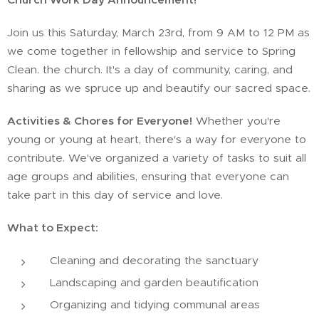
Join us this Saturday, March 23rd, from 9 AM to 12 PM as
we come together in fellowship and service to Spring
Clean. the church. It's a day of community, caring, and
sharing as we spruce up and beautify our sacred space.
Activities & Chores for Everyone!
Whether you're
young or young at heart, there's a way for everyone to
contribute. We've organized a variety of tasks to suit all
age groups and abilities, ensuring that everyone can
take part in this day of service and love.
What to Expect:
Cleaning and decorating the sanctuary
Landscaping and garden beautification
Organizing and tidying communal areas