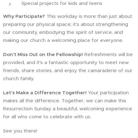
Special projects for kids and teens
Why Participate?
This workday is more than just about
preparing our physical space; it's about strengthening
our community, embodying the spirit of service, and
making our church a welcoming place for everyone.
Don't Miss Out on the Fellowship!
Refreshments will be
provided, and it's a fantastic opportunity to meet new
friends, share stories, and enjoy the camaraderie of our
church family.
Let's Make a Difference Together!
Your participation
makes all the difference. Together, we can make this
Resurrection Sunday a beautiful, welcoming experience
for all who come to celebrate with us.
See you there!