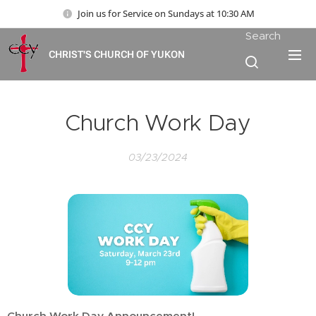
Join us for Service on Sundays at 10:30 AM
Search
CHRIST'S CHURCH OF YUKON
Church Work Day
03/23/2024
Church Work Day Announcement!