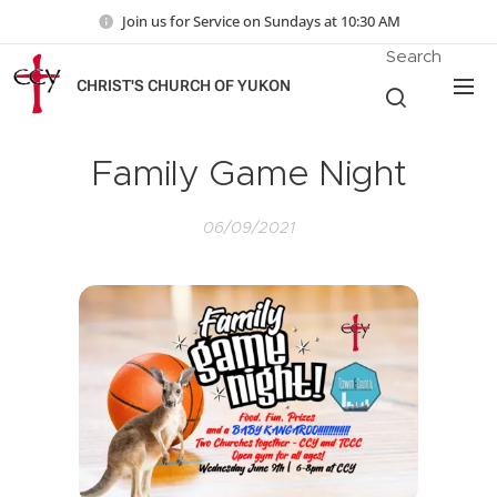
Join us for Service on Sundays at 10:30 AM
Search
CHRIST'S CHURCH OF YUKON
Family Game Night
06/09/2021