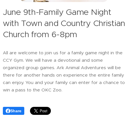
June 9th-Family Game Night
with Town and Country Christian
Church from 6-8pm
All are welcome to join us for a family game night in the
CCY Gym. We will have a devotional and some
organized group games. Ark Animal Adventures will be
there for another hands on experience the entire family
can enjoy. You and your family can enter for a chance to
win a pass to the OKC Zoo.
Share