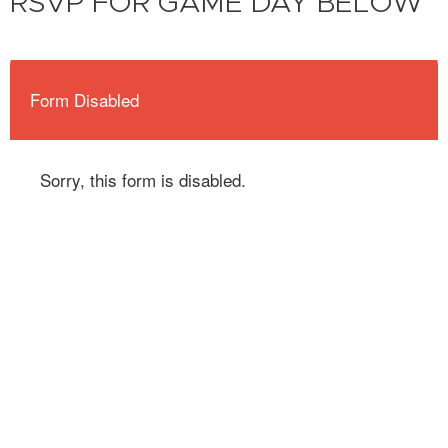
RSVP FOR GAME DAY BELOW