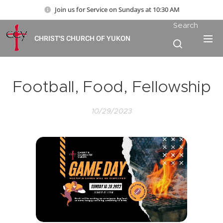
Join us for Service on Sundays at 10:30 AM
Search
CHRIST'S CHURCH OF YUKON
Football, Food, Fellowship
10/29/2023