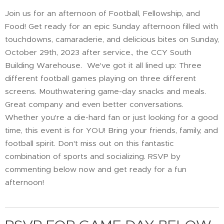
Join us for an afternoon of Football, Fellowship, and
Food! Get ready for an epic Sunday afternoon filled with
touchdowns, camaraderie, and delicious bites on Sunday,
October 29th, 2023 after service., the CCY South
Building Warehouse. We've got it all lined up: Three
different football games playing on three different
screens. Mouthwatering game-day snacks and meals.
Great company and even better conversations.
Whether you're a die-hard fan or just looking for a good
time, this event is for YOU! Bring your friends, family, and
football spirit. Don't miss out on this fantastic
combination of sports and socializing. RSVP by
commenting below now and get ready for a fun
afternoon!