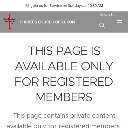
Join us for Service on Sundays at 10:30 AM
Search
CHRIST'S CHURCH OF YUKON
THIS PAGE IS
AVAILABLE ONLY
FOR REGISTERED
MEMBERS
This page contains private content
available only for registered members.