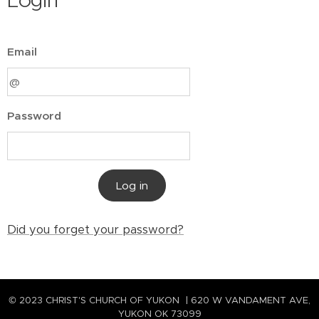
Login
Email
Password
Log in
Did you forget your password?
© 2023 CHRIST'S CHURCH OF YUKON | 620 W VANDAMENT AVE,
YUKON OK 73099