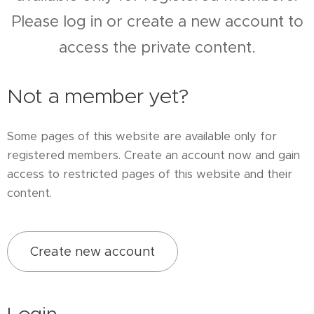
Please log in or create a new account to
access the private content.
Not a member yet?
Some pages of this website are available only for
registered members. Create an account now and gain
access to restricted pages of this website and their
content.
Create new account