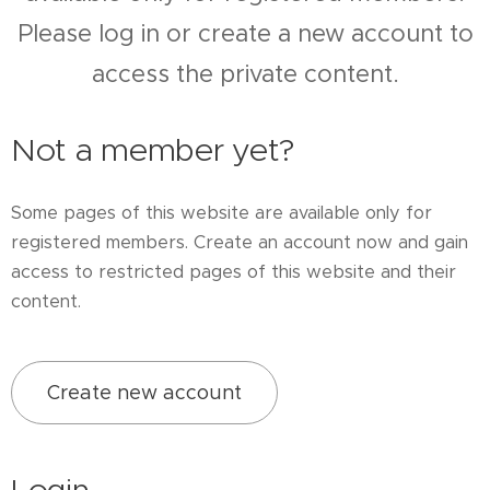
Please log in or create a new account to
access the private content.
Not a member yet?
Some pages of this website are available only for
registered members. Create an account now and gain
access to restricted pages of this website and their
content.
Create new account