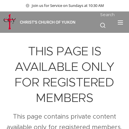
Join us for Service on Sundays at 10:30 AM
Search
CHRIST'S CHURCH OF YUKON
THIS PAGE IS
AVAILABLE ONLY
FOR REGISTERED
MEMBERS
This page contains private content
available only for registered members.