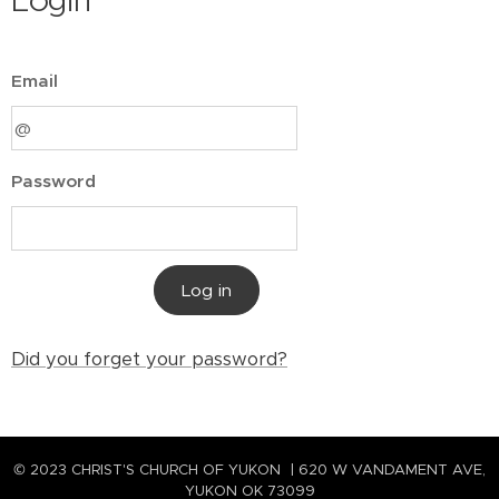
Login
Email
Password
Log in
Did you forget your password?
© 2023 CHRIST'S CHURCH OF YUKON | 620 W VANDAMENT AVE,
YUKON OK 73099