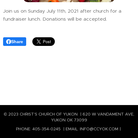
Join us on Sunday July 11th, 2021 after church for a
fundraiser lunch. Donations will be accepted.
Share
© 2023 CHRIST'S CHURCH OF YUKON | 620 W VANDAMENT AVE,
YUKON OK 73099
PHONE: 405-354-0245 | EMAIL: INFO@CCYOK.COM |