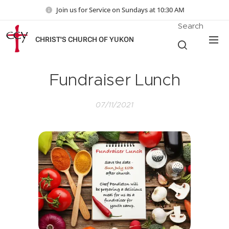
Join us for Service on Sundays at 10:30 AM
Search
CHRIST'S CHURCH OF YUKON
Fundraiser Lunch
07/11/2021