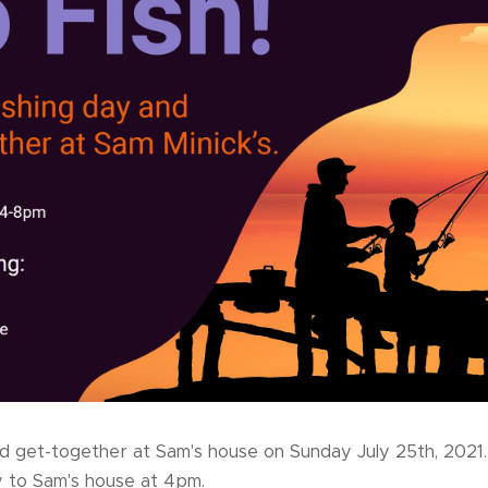
nd get-together at Sam's house on Sunday July 25th, 2021
 to Sam's house at 4pm.