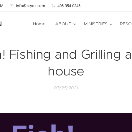
 AM
info@ccyok.com
405-354-0245
N
Home
ABOUT
MINISTRIES
RESO
! Fishing and Grilling 
house
07/25/2021