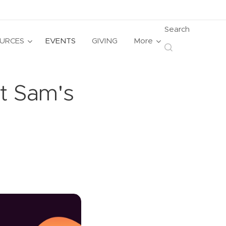
Search
URCES
EVENTS
GIVING
More
at Sam's