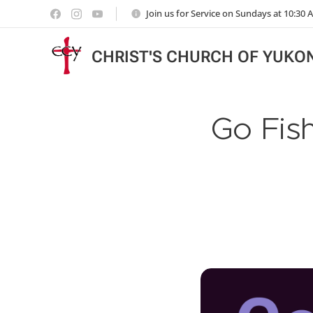
Join us for Service on Sundays at 10:30
CHRIST'S CHURCH OF YUKO
Go Fish