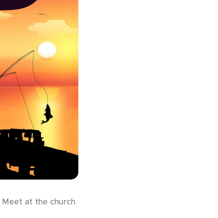
. Meet at the church