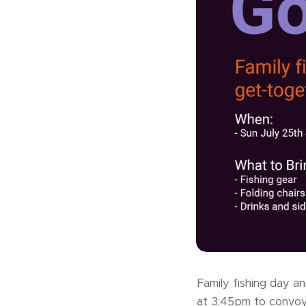
Family fishing day a
at 3:45pm to convoy