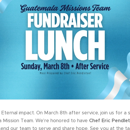
Eternal impact. On March 8th after service, join us for a s
a Mission Team. We're honored to have
Chef Eric Pendle
send our team to serve and share hope. See you at the ta