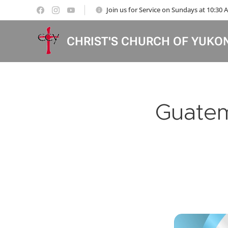
Join us for Service on Sundays at 10:30
CHRIST'S CHURCH OF YUKO
Guatem