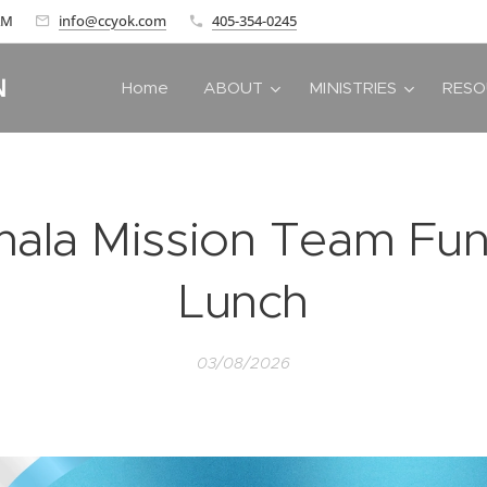
 AM
info@ccyok.com
405-354-0245
N
Home
ABOUT
MINISTRIES
RESO
ala Mission Team Fun
Lunch
03/08/2026