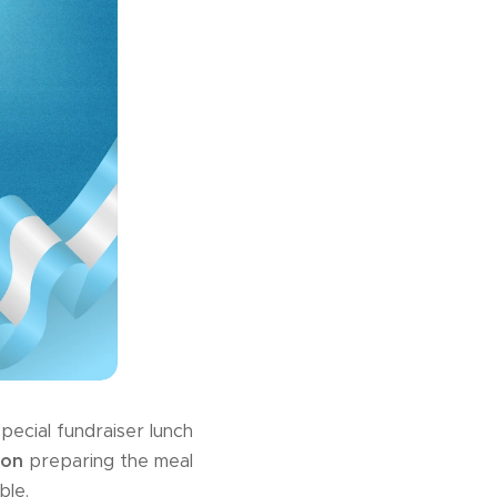
pecial fundraiser lunch
ton
preparing the meal
ble.