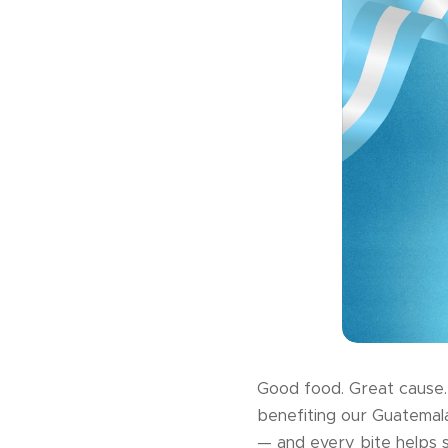
Good food. Great cause. 
benefiting our Guatemal
— and every bite helps 