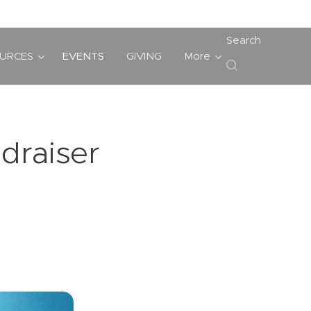
Search
URCES
EVENTS
GIVING
More
draiser