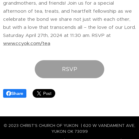
grandmothers, and friends! Join us for a special
afternoon of tea, treats, and heartfelt fellowship as we
celebrate the bond we share not just with each other,
but with a love that transcends all – the love of our Lord.
Saturday April 27th, 2024 at 11:30 am. RSVP at
www.ccyok.com/tea
RSVP
Share
© 2023 CHRIST'S CHURCH OF YUKON | 620 W VANDAMENT AVE,
YUKON OK 73099