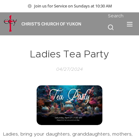
Join us for Service on Sundays at 10:30 AM
Search
CHRIST'S CHURCH OF YUKON
Ladies Tea Party
04/27/2024
Ladies, bring your daughters, granddaughters, mothers,