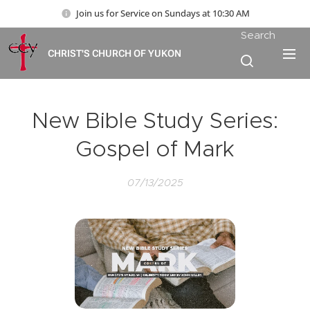
Join us for Service on Sundays at 10:30 AM
Search
CHRIST'S CHURCH OF YUKON
New Bible Study Series:
Gospel of Mark
07/13/2025