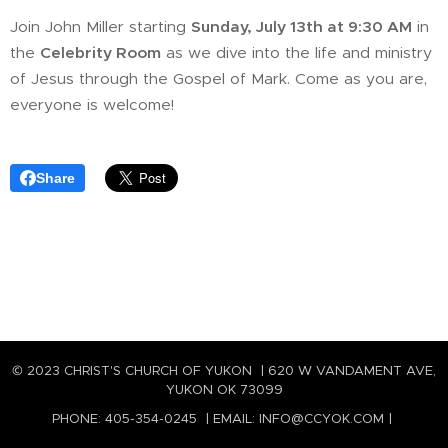
Join John Miller starting
Sunday, July 13th at 9:30 AM
in
the
Celebrity Room
as we dive into the life and ministry
of Jesus through the Gospel of Mark. Come as you are,
everyone is welcome!
Share
© 2023 CHRIST'S CHURCH OF YUKON | 620 W VANDAMENT AVE,
YUKON OK 73099
PHONE: 405-354-0245 | EMAIL: INFO@CCYOK.COM |