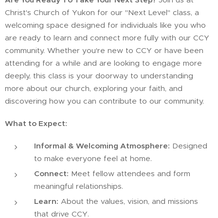
Christ's Church of Yukon for our "Next Level" class, a
welcoming space designed for individuals like you who
are ready to learn and connect more fully with our CCY
community. Whether you're new to CCY or have been
attending for a while and are looking to engage more
deeply, this class is your doorway to understanding
more about our church, exploring your faith, and
discovering how you can contribute to our community.
What to Expect:
Informal & Welcoming Atmosphere:
Designed
to make everyone feel at home.
Connect:
Meet fellow attendees and form
meaningful relationships.
Learn:
About the values, vision, and missions
that drive CCY.