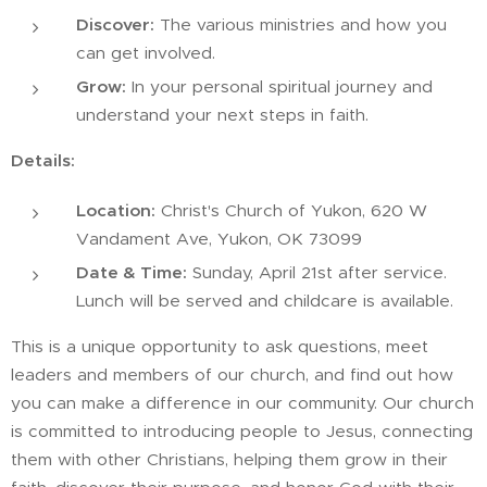
Discover:
The various ministries and how you
can get involved.
Grow:
In your personal spiritual journey and
understand your next steps in faith.
Details:
Location:
Christ's Church of Yukon, 620 W
Vandament Ave, Yukon, OK 73099
Date & Time:
Sunday, April 21st after service.
Lunch will be served and childcare is available.
This is a unique opportunity to ask questions, meet
leaders and members of our church, and find out how
you can make a difference in our community. Our church
is committed to introducing people to Jesus, connecting
them with other Christians, helping them grow in their