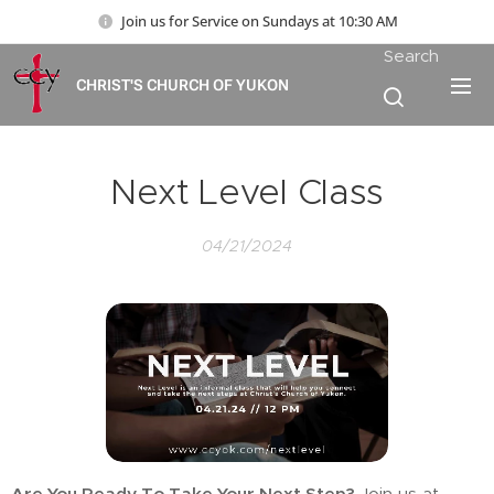
Join us for Service on Sundays at 10:30 AM
Search
CHRIST'S CHURCH OF YUKON
Next Level Class
04/21/2024
Are You Ready To Take Your Next Step?
Join us at