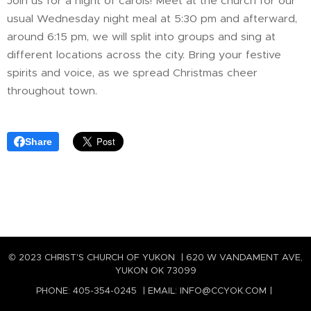
Join us for a night of carols! Meet at the church for our
usual Wednesday night meal at 5:30 pm and afterward,
around 6:15 pm, we will split into groups and sing at
different locations across the city. Bring your festive
spirits and voice, as we spread Christmas cheer
throughout town.
Share
© 2023 CHRIST'S CHURCH OF YUKON | 620 W VANDAMENT AVE,
YUKON OK 73099
PHONE: 405-354-0245 | EMAIL: INFO@CCYOK.COM |