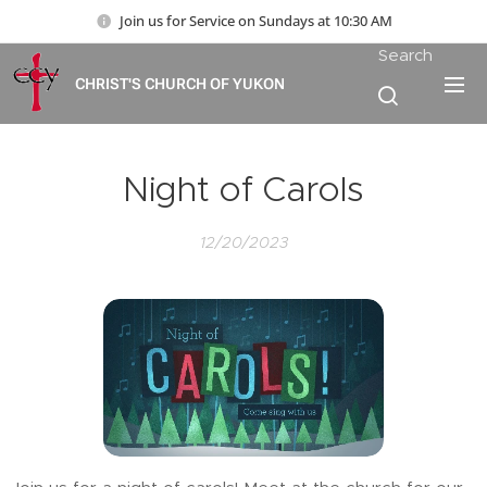
Join us for Service on Sundays at 10:30 AM
Search
CHRIST'S CHURCH OF YUKON
Night of Carols
12/20/2023