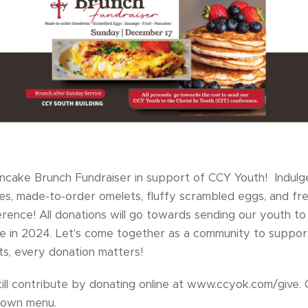
Pancake Brunch Fundraiser in support of CCY Youth! Indulge
es, made-to-order omelets, fluffy scrambled eggs, and fres
rence! All donations will go towards sending our youth to 
ce in 2024. Let's come together as a community to support
ts, every donation matters!
till contribute by donating online at www.ccyok.com/give. 
pdown menu.