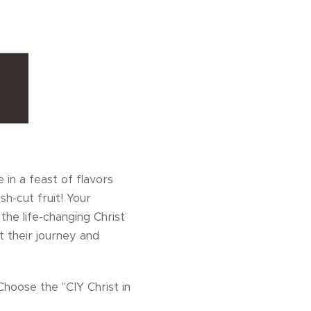
 in a feast of flavors
h-cut fruit! Your
the life-changing Christ
 their journey and
Choose the "CIY Christ in