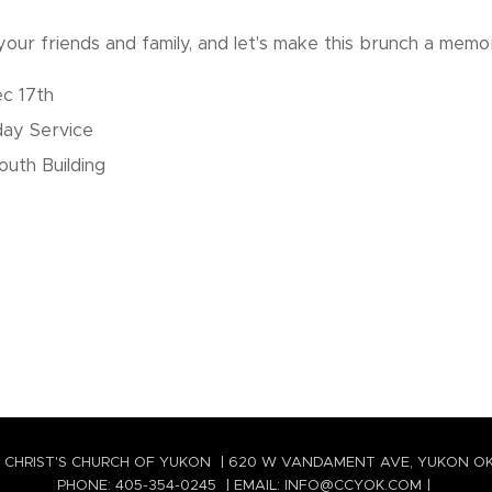
our friends and family, and let's make this brunch a memo
c 17th
day Service
uth Building
 CHRIST'S CHURCH OF YUKON | 620 W VANDAMENT AVE, YUKON O
PHONE: 405-354-0245 | EMAIL: INFO@CCYOK.COM |