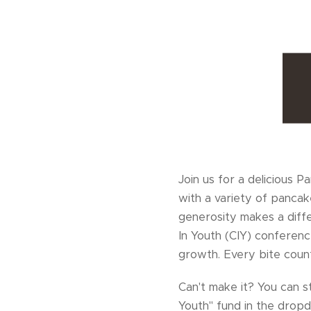
Join us for a delicious 
with a variety of pancak
generosity makes a diffe
In Youth (CIY) conferen
growth. Every bite coun
Can't make it? You can s
Youth" fund in the dro