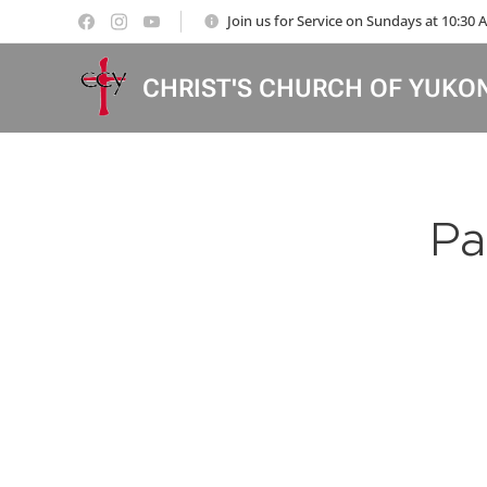
Join us for Service on Sundays at 10:30
CHRIST'S CHURCH OF YUKO
Pa