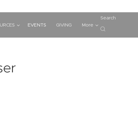
Search
URCES
EVENTS
GIVING
More
ser