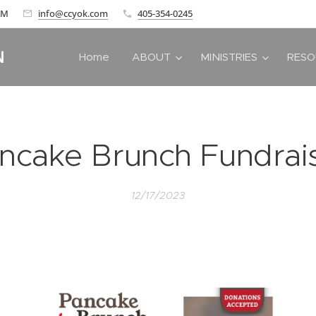
 AM
info@ccyok.com
405-354-0245
N
Home
ABOUT
MINISTRIES
RESO
ncake Brunch Fundrai
12/17/2023