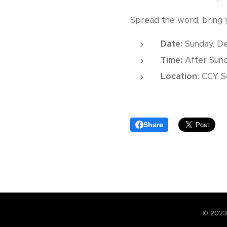
Spread the word, bring y
Date:
Sunday, De
Time:
After Sun
Location:
CCY So
Share
© 2023