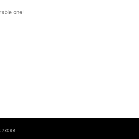
rable one!
K 73099