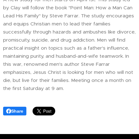
by Clay will follow the book "Point Man: How a Man Can
Lead His Family" by Steve Farrar. The study encourages
and equips Christian men to lead their families
successfully through hazards and ambushes like divorce,
promiscuity, suicide, and drug addiction. Men will find
practical insight on topics such as a father's influence,
maintaining purity, and husband-and-wife teamwork. In
this war, renowned men's author Steve Farrar
emphasizes, Jesus Christ is looking for men who will not
die, but live for their families. Meeting once a month on
the first Saturday at 9 am.
Share