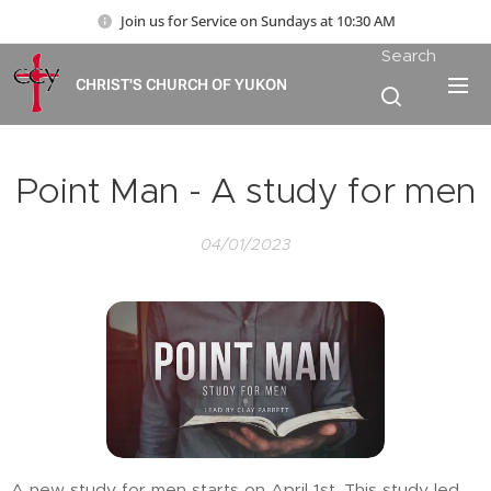
Join us for Service on Sundays at 10:30 AM
Search
CHRIST'S CHURCH OF YUKON
Point Man - A study for men
04/01/2023
A new study for men starts on April 1st. This study led