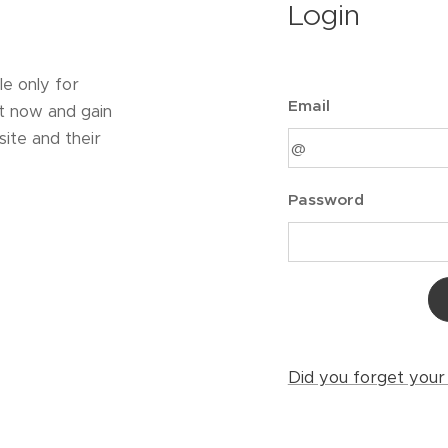
Login
le only for
Email
t now and gain
ite and their
Password
Did you forget you