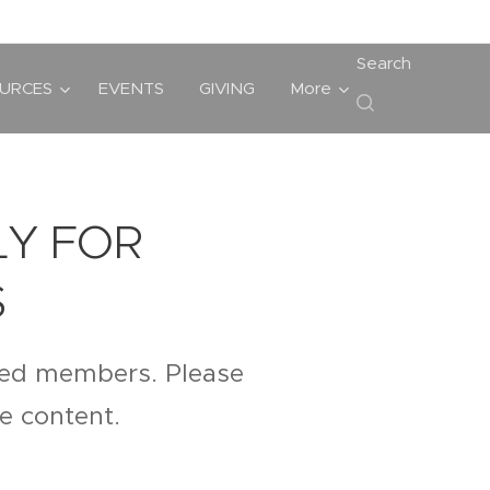
Search
URCES
EVENTS
GIVING
More
LY FOR
S
ered members. Please
te content.