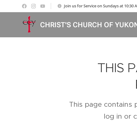
Join us for Service on Sundays at 10:30
CHRIST'S CHURCH OF YUKO
THIS 
This page contains 
log in or 