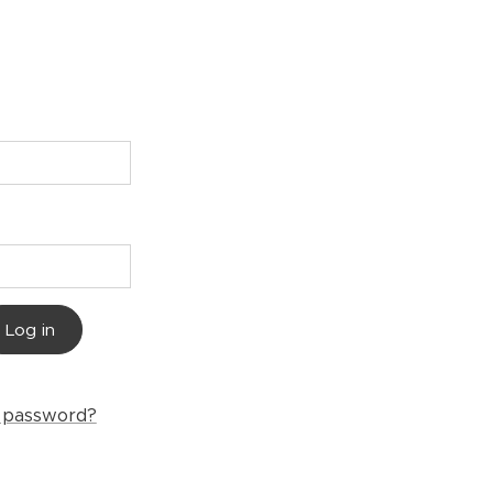
Log in
r password?