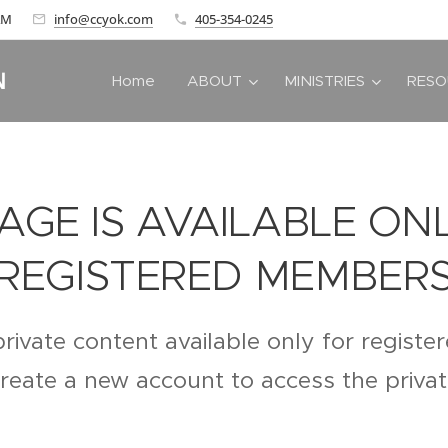
 AM
info@ccyok.com
405-354-0245
N
Home
ABOUT
MINISTRIES
RESO
PAGE IS AVAILABLE ON
REGISTERED MEMBER
private content available only for regist
create a new account to access the priva