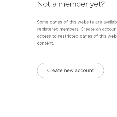
Not a member yet?
Some pages of this website are availab
registered members. Create an accoun
access to restricted pages of this webs
content.
Create new account