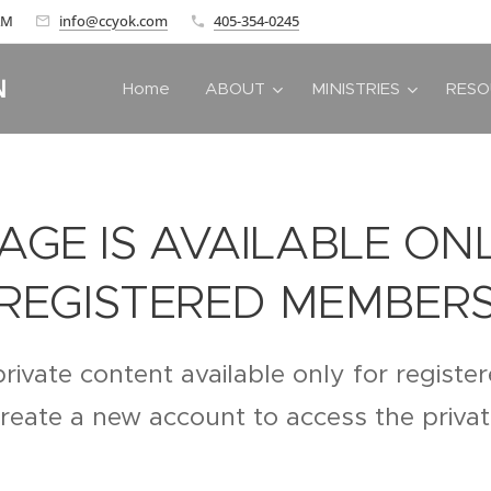
 AM
info@ccyok.com
405-354-0245
N
Home
ABOUT
MINISTRIES
RESO
PAGE IS AVAILABLE ON
REGISTERED MEMBER
private content available only for regist
create a new account to access the priva