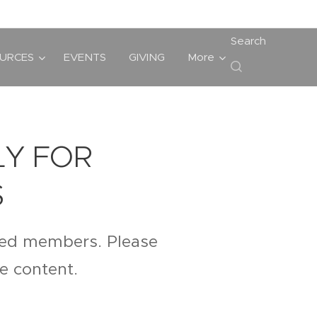
Search
URCES
EVENTS
GIVING
More
LY FOR
S
ered members. Please
te content.