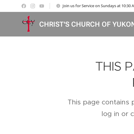
Join us for Service on Sundays at 10:30
CHRIST'S CHURCH OF YUKO
THIS 
This page contains 
log in or 