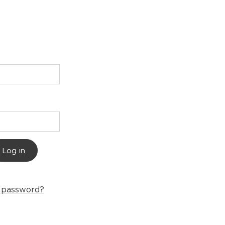
Log in
r password?