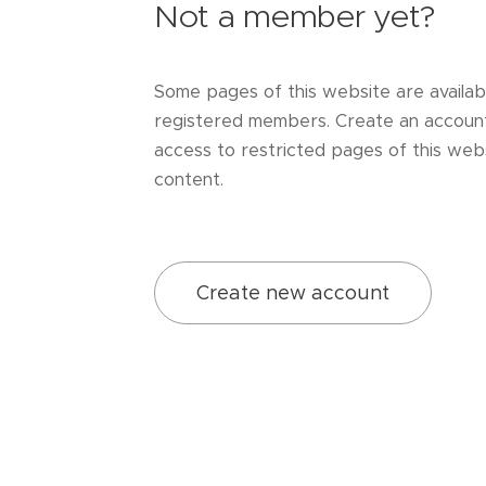
Not a member yet?
Some pages of this website are availab
registered members. Create an accoun
access to restricted pages of this webs
content.
Create new account