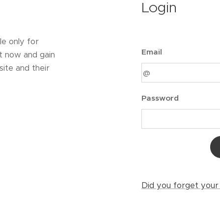
Login
le only for
Email
t now and gain
ite and their
Password
Did you forget you