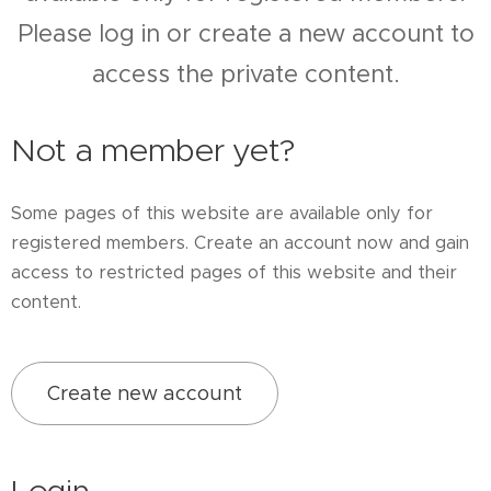
Please log in or create a new account to
access the private content.
Not a member yet?
Some pages of this website are available only for
registered members. Create an account now and gain
access to restricted pages of this website and their
content.
Create new account