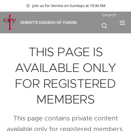
Join us for Service on Sundays at 10:30 AM
Search
CHRIST'S CHURCH OF YUKON
THIS PAGE IS
AVAILABLE ONLY
FOR REGISTERED
MEMBERS
This page contains private content
available only for registered members.