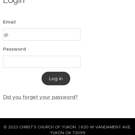
Login
Email
Password
Log in
Did you forget your password?
© 2023 CHRIST'S CHURCH OF YUKON | 620 W VANDAMENT AVE,
YUKON OK 73099