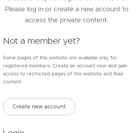
Please log in or create a new account to
access the private content.
Not a member yet?
Some pages of this website are available only for
registered members. Create an account now and gain
access to restricted pages of this website and their
content.
Create new account