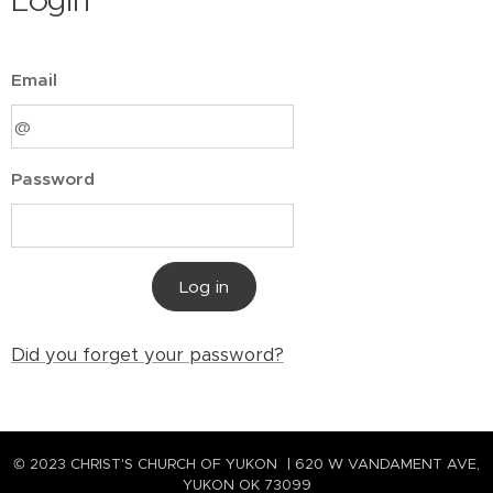
Login
Email
Password
Log in
Did you forget your password?
© 2023 CHRIST'S CHURCH OF YUKON | 620 W VANDAMENT AVE,
YUKON OK 73099