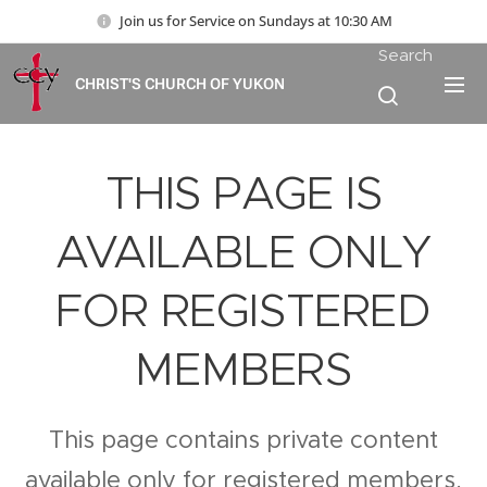
Join us for Service on Sundays at 10:30 AM
Search
CHRIST'S CHURCH OF YUKON
THIS PAGE IS
AVAILABLE ONLY
FOR REGISTERED
MEMBERS
This page contains private content
available only for registered members.