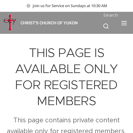
Join us for Service on Sundays at 10:30 AM
Search
CHRIST'S CHURCH OF YUKON
THIS PAGE IS
AVAILABLE ONLY
FOR REGISTERED
MEMBERS
This page contains private content
available only for registered members.