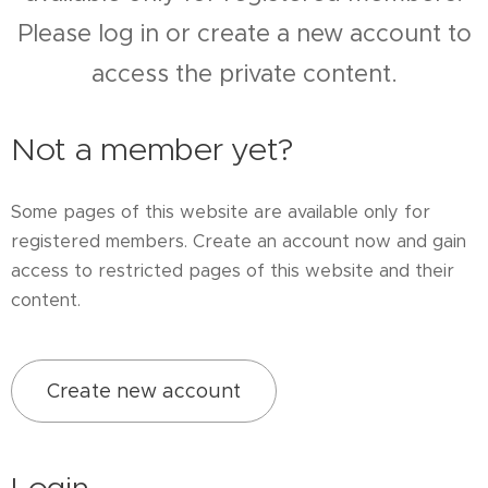
Please log in or create a new account to
access the private content.
Not a member yet?
Some pages of this website are available only for
registered members. Create an account now and gain
access to restricted pages of this website and their
content.
Create new account