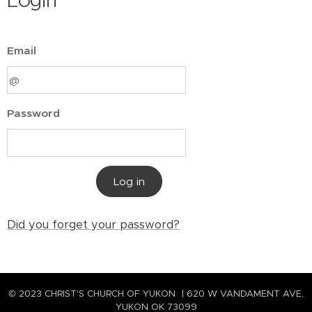
Login
Email
Password
Log in
Did you forget your password?
© 2023 CHRIST'S CHURCH OF YUKON | 620 W VANDAMENT AVE,
YUKON OK 73099