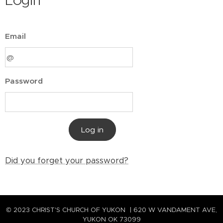
Login
Email
Password
Log in
Did you forget your password?
© 2023 CHRIST'S CHURCH OF YUKON | 620 W VANDAMENT AVE,
YUKON OK 73099