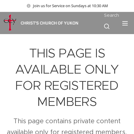
Join us for Service on Sundays at 10:30 AM
Search
CHRIST'S CHURCH OF YUKON
THIS PAGE IS
AVAILABLE ONLY
FOR REGISTERED
MEMBERS
This page contains private content
available only for registered members.