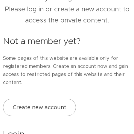
Please log in or create a new account to
access the private content.
Not a member yet?
Some pages of this website are available only for
registered members. Create an account now and gain
access to restricted pages of this website and their
content.
Create new account