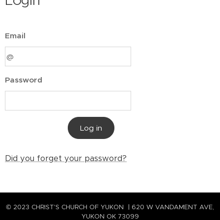
Login
Email
Password
Log in
Did you forget your password?
© 2023 CHRIST'S CHURCH OF YUKON | 620 W VANDAMENT AVE,
YUKON OK 73099