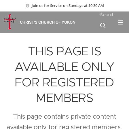
Join us for Service on Sundays at 10:30 AM
Search
CHRIST'S CHURCH OF YUKON
THIS PAGE IS
AVAILABLE ONLY
FOR REGISTERED
MEMBERS
This page contains private content
available only for registered members.