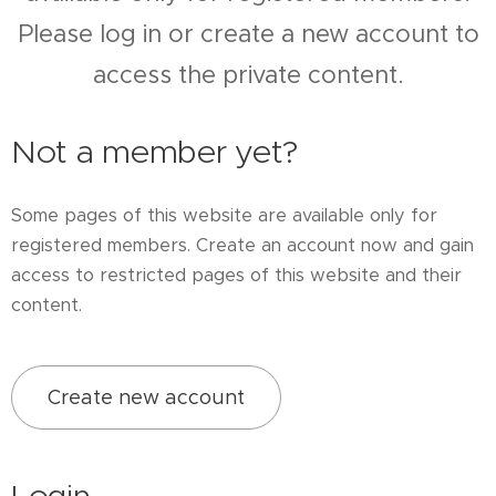
Please log in or create a new account to
access the private content.
Not a member yet?
Some pages of this website are available only for
registered members. Create an account now and gain
access to restricted pages of this website and their
content.
Create new account