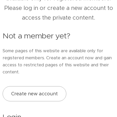
Please log in or create a new account to
access the private content.
Not a member yet?
Some pages of this website are available only for
registered members. Create an account now and gain
access to restricted pages of this website and their
content.
Create new account