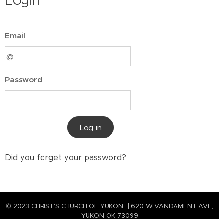
Login
Email
Password
Log in
Did you forget your password?
© 2023 CHRIST'S CHURCH OF YUKON | 620 W VANDAMENT AVE,
YUKON OK 73099