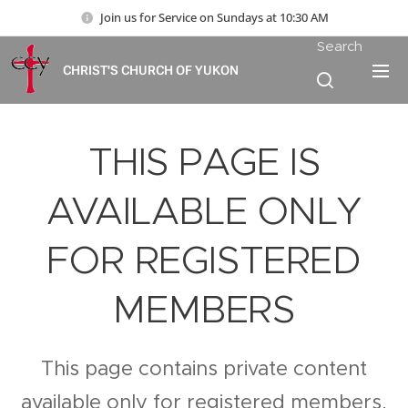
Join us for Service on Sundays at 10:30 AM
Search
CHRIST'S CHURCH OF YUKON
THIS PAGE IS
AVAILABLE ONLY
FOR REGISTERED
MEMBERS
This page contains private content
available only for registered members.