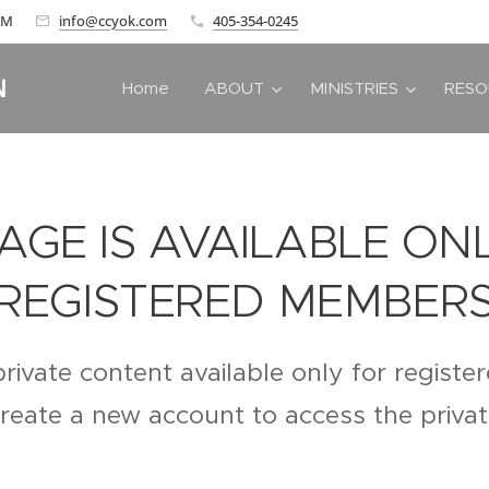
 AM
info@ccyok.com
405-354-0245
N
Home
ABOUT
MINISTRIES
RESO
PAGE IS AVAILABLE ON
REGISTERED MEMBER
private content available only for regist
create a new account to access the priva