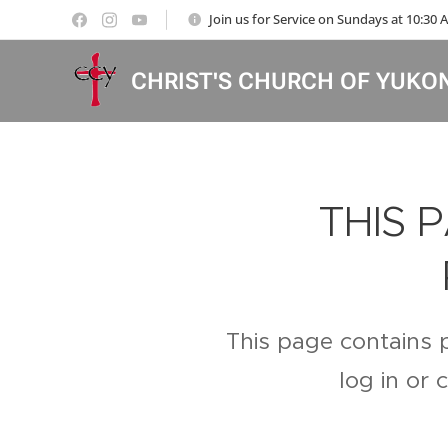
Join us for Service on Sundays at 10:30
CHRIST'S CHURCH OF YUKO
THIS 
This page contains 
log in or 