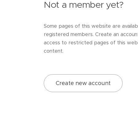
Not a member yet?
Some pages of this website are availab
registered members. Create an accoun
access to restricted pages of this webs
content.
Create new account