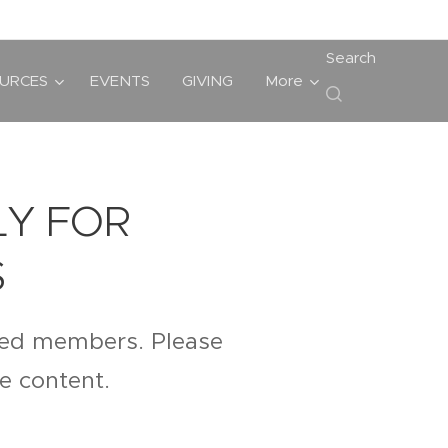
Search
URCES
EVENTS
GIVING
More
LY FOR
S
ered members. Please
te content.