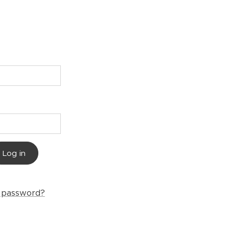
Log in
r password?