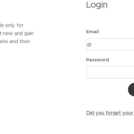
Login
le only for
Email
t now and gain
ite and their
Password
Did you forget you