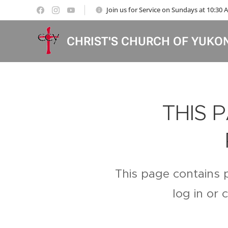
Join us for Service on Sundays at 10:30
CHRIST'S CHURCH OF YUKO
THIS 
This page contains 
log in or 