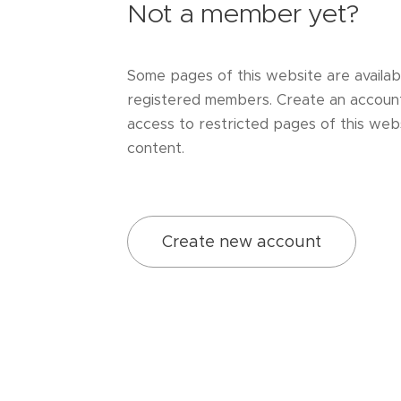
Not a member yet?
Some pages of this website are availab
registered members. Create an accoun
access to restricted pages of this webs
content.
Create new account