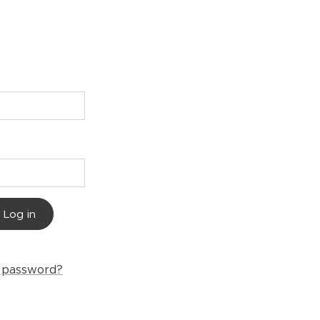
Log in
r password?