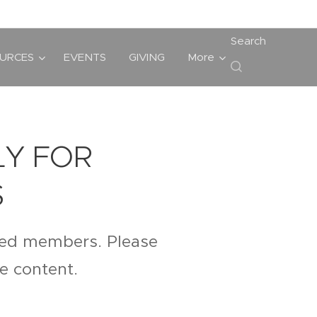
Search
URCES
EVENTS
GIVING
More
LY FOR
S
ered members. Please
te content.