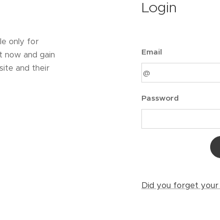
Login
le only for
Email
t now and gain
ite and their
Password
Did you forget you