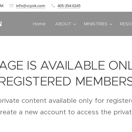
 AM
info@ccyok.com
405-354-0245
N
Home
ABOUT
MINISTRIES
RESO
PAGE IS AVAILABLE ON
REGISTERED MEMBER
private content available only for regist
create a new account to access the priva