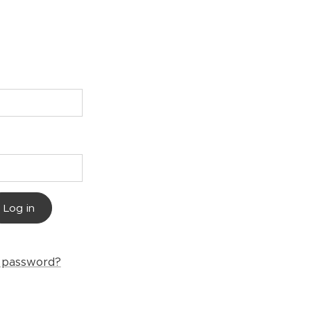
Log in
r password?