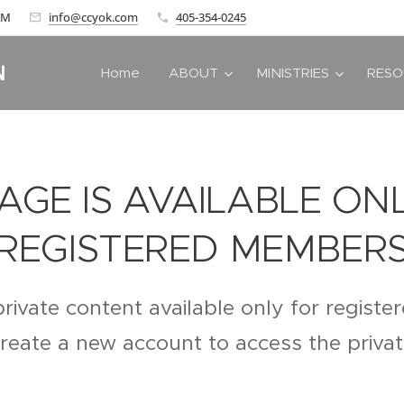
 AM
info@ccyok.com
405-354-0245
N
Home
ABOUT
MINISTRIES
RESO
PAGE IS AVAILABLE ON
REGISTERED MEMBER
private content available only for regist
create a new account to access the priva