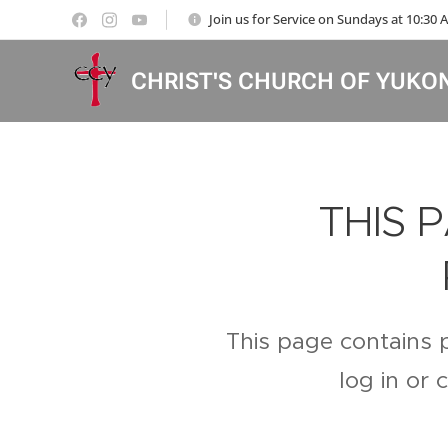
Join us for Service on Sundays at 10:30
CHRIST'S CHURCH OF YUKO
THIS 
This page contains 
log in or 