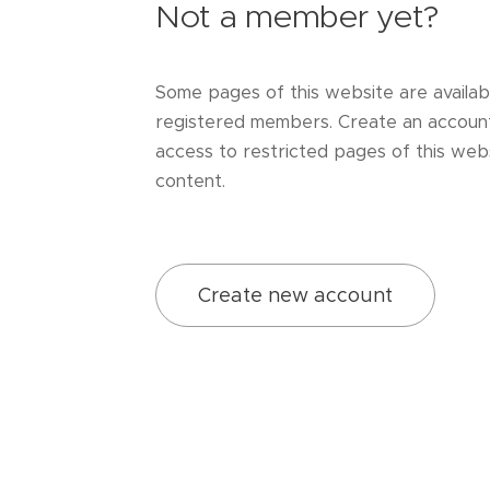
Not a member yet?
Some pages of this website are availab
registered members. Create an accoun
access to restricted pages of this webs
content.
Create new account