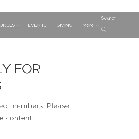
Search
URCES
EVENTS
GIVING
More
LY FOR
S
ered members. Please
te content.