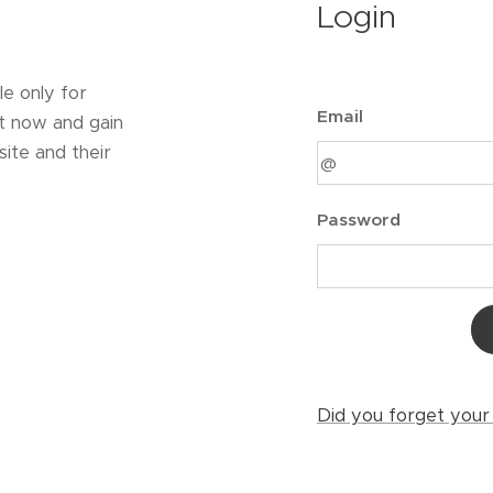
Login
le only for
Email
t now and gain
ite and their
Password
Did you forget you