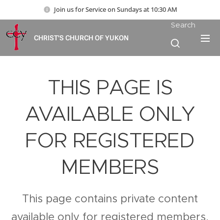
Join us for Service on Sundays at 10:30 AM
Search
CHRIST'S CHURCH OF YUKON
THIS PAGE IS
AVAILABLE ONLY
FOR REGISTERED
MEMBERS
This page contains private content
available only for registered members.