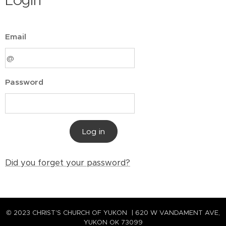
Login
Email
Password
Log in
Did you forget your password?
© 2023 CHRIST'S CHURCH OF YUKON | 620 W VANDAMENT AVE,
YUKON OK 73099