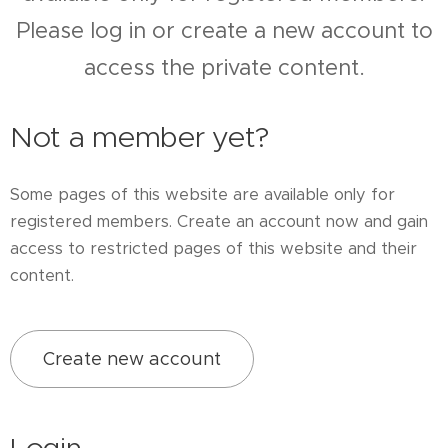
Please log in or create a new account to
access the private content.
Not a member yet?
Some pages of this website are available only for
registered members. Create an account now and gain
access to restricted pages of this website and their
content.
Create new account