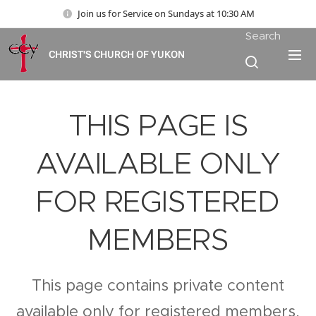
Join us for Service on Sundays at 10:30 AM
Search
CHRIST'S CHURCH OF YUKON
THIS PAGE IS
AVAILABLE ONLY
FOR REGISTERED
MEMBERS
This page contains private content
available only for registered members.