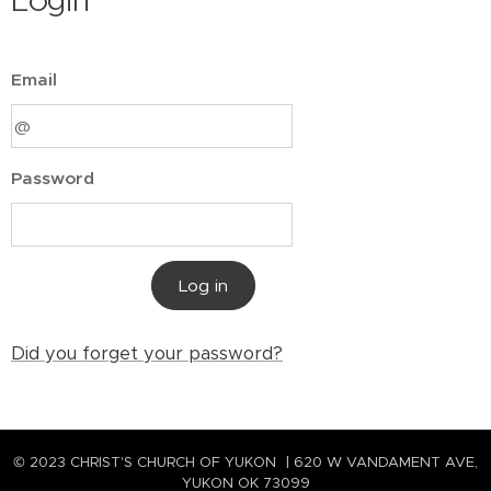
Login
Email
Password
Log in
Did you forget your password?
© 2023 CHRIST'S CHURCH OF YUKON | 620 W VANDAMENT AVE,
YUKON OK 73099