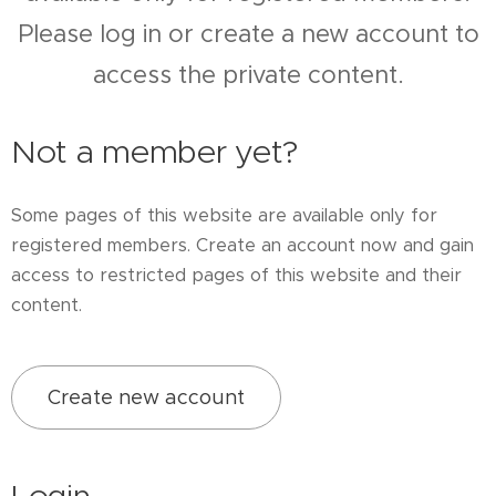
Please log in or create a new account to
access the private content.
Not a member yet?
Some pages of this website are available only for
registered members. Create an account now and gain
access to restricted pages of this website and their
content.
Create new account