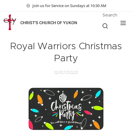
Join us for Service on Sundays at 10:30 AM
Search
CHRIST'S CHURCH OF YUKON
Royal Warriors Christmas
Party
12/07/2022