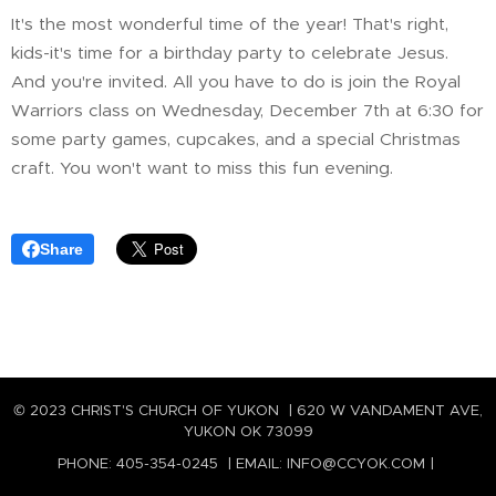
It's the most wonderful time of the year! That's right,
kids-it's time for a birthday party to celebrate Jesus.
And you're invited. All you have to do is join the Royal
Warriors class on Wednesday, December 7th at 6:30 for
some party games, cupcakes, and a special Christmas
craft. You won't want to miss this fun evening.
Share
© 2023 CHRIST'S CHURCH OF YUKON | 620 W VANDAMENT AVE,
YUKON OK 73099
PHONE: 405-354-0245 | EMAIL: INFO@CCYOK.COM |