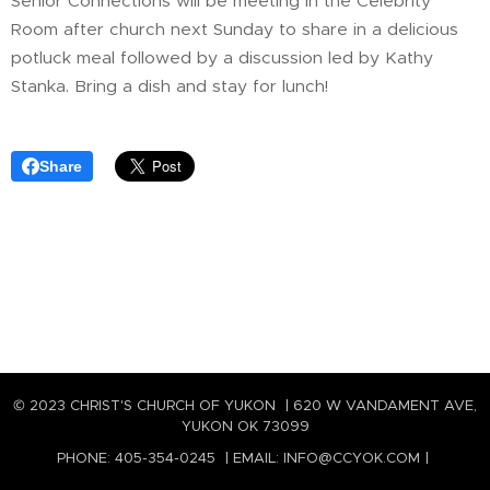
Senior Connections will be meeting in the Celebrity
Room after church next Sunday to share in a delicious
potluck meal followed by a discussion led by Kathy
Stanka. Bring a dish and stay for lunch!
Share
© 2023 CHRIST'S CHURCH OF YUKON | 620 W VANDAMENT AVE,
YUKON OK 73099
PHONE: 405-354-0245 | EMAIL: INFO@CCYOK.COM |