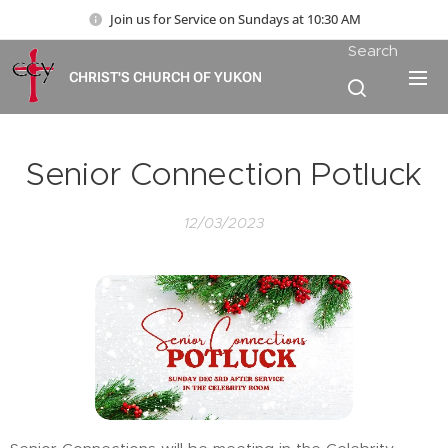
Join us for Service on Sundays at 10:30 AM
Search
CHRIST'S CHURCH OF YUKON
Senior Connection Potluck
12/03/2023