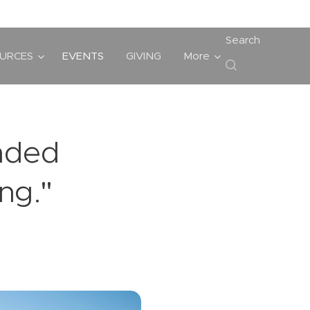
Search
URCES
EVENTS
GIVING
More
ended
ng."