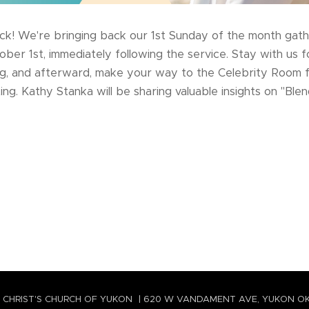
ck! We're bringing back our 1st Sunday of the month gath
tober 1st, immediately following the service. Stay with us 
ing, and afterward, make your way to the Celebrity Room 
g. Kathy Stanka will be sharing valuable insights on "Ble
 CHRIST'S CHURCH OF YUKON | 620 W VANDAMENT AVE, YUKON O