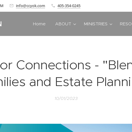
 AM
info@ccyok.com
405-354-0245
N
Home
ABOUT
MINISTRIES
RESO
or Connections - "Bl
ilies and Estate Planni
10/01/2023