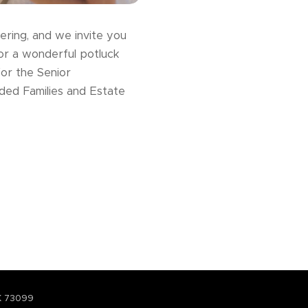
ering, and we invite you
for a wonderful potluck
for the Senior
nded Families and Estate
K 73099