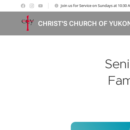
Join us for Service on Sundays at 10:30
CHRIST'S CHURCH OF YUKO
Seni
Fam