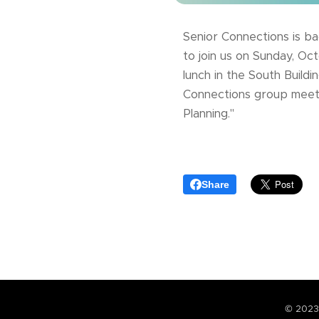
Senior Connections is ba
to join us on Sunday, Oc
lunch in the South Build
Connections group meetin
Planning."
Share
© 2023