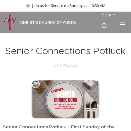
Join us for Service on Sundays at 10:30 AM
Search
CHRIST'S CHURCH OF YUKON
Senior Connections Potluck
01/04/2026
Senior Connections Potluck | First Sunday of the