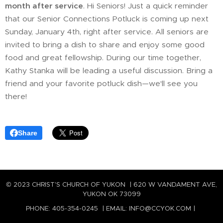
month after service
. Hi Seniors! Just a quick reminder
that our Senior Connections Potluck is coming up next
Sunday, January 4th, right after service. All seniors are
invited to bring a dish to share and enjoy some good
food and great fellowship. During our time together,
Kathy Stanka will be leading a useful discussion. Bring a
friend and your favorite potluck dish—we'll see you
there!
Share
© 2023 CHRIST'S CHURCH OF YUKON | 620 W VANDAMENT AVE,
YUKON OK 73099
PHONE: 405-354-0245 | EMAIL: INFO@CCYOK.COM |